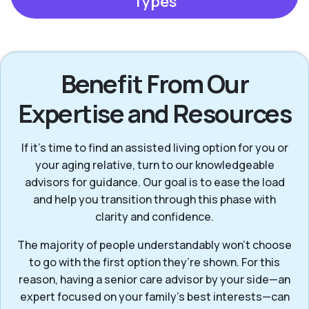
Types
Benefit From Our
Expertise and Resources
If it’s time to find an assisted living option for you or
your aging relative, turn to our knowledgeable
advisors for guidance. Our goal is to ease the load
and help you transition through this phase with
clarity and confidence.
The majority of people understandably won't choose
to go with the first option they’re shown. For this
reason, having a senior care advisor by your side—an
expert focused on your family's best interests—can