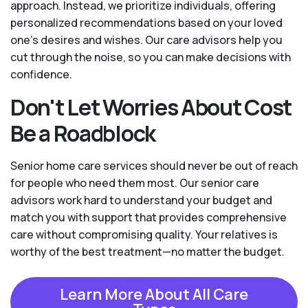
approach. Instead, we prioritize individuals, offering
personalized recommendations based on your loved
one’s desires and wishes. Our care advisors help you
cut through the noise, so you can make decisions with
confidence.
Don't Let Worries About Cost
Be a Roadblock
Senior home care services should never be out of reach
for people who need them most. Our senior care
advisors work hard to understand your budget and
match you with support that provides comprehensive
care without compromising quality. Your relatives is
worthy of the best treatment—no matter the budget.
Learn More About All Care