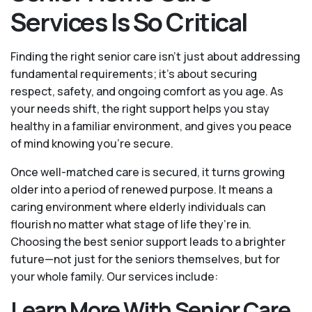
Services Is So Critical
Finding the right senior care isn’t just about addressing
fundamental requirements; it’s about securing
respect, safety, and ongoing comfort as you age. As
your needs shift, the right support helps you stay
healthy in a familiar environment, and gives you peace
of mind knowing you're secure.
Once well-matched care is secured, it turns growing
older into a period of renewed purpose. It means a
caring environment where elderly individuals can
flourish no matter what stage of life they’re in.
Choosing the best senior support leads to a brighter
future—not just for the seniors themselves, but for
your whole family. Our services include:
Learn More With Senior Care