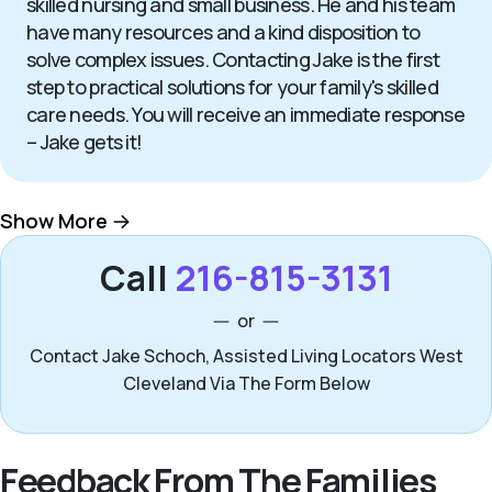
skilled nursing and small business. He and his team
have many resources and a kind disposition to
solve complex issues. Contacting Jake is the first
step to practical solutions for your family's skilled
care needs. You will receive an immediate response
– Jake gets it!
Show More
Call
216-815-3131
or
Contact Jake Schoch, Assisted Living Locators West
Cleveland Via The Form Below
Feedback From The Families