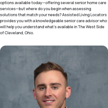
options available today—offering several senior home care
services—but where do you begin when assessing
solutions that match your needs? Assisted Living Locators
provides you with a knowledgeable senior care advisor who
will help you understand what's available in The West Side
of Cleveland, Ohio.