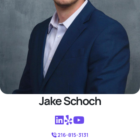
Jake Schoch
216-815-3131