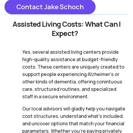
Contact Jake Schoch
Assisted Living Costs: What Can I
Expect?
Yes, several assisted living centers provide
high-quality assistance at budget-friendly
costs. These centers are uniquely created to
support people experiencing Alzheimer's or
other kinds of dementia, offering conintuous
care, structured routines, and specialized
staff in a secure environment.
Our local advisors will gladly help you navigate
cost structures, understand what’s included,
and uncover options that match your financial
parameters. Whether you’re paying privately