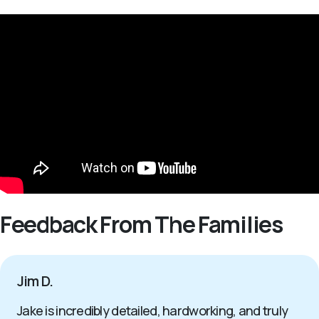
Feedback From The Families
Jim D.
Jake is incredibly detailed, hardworking, and truly