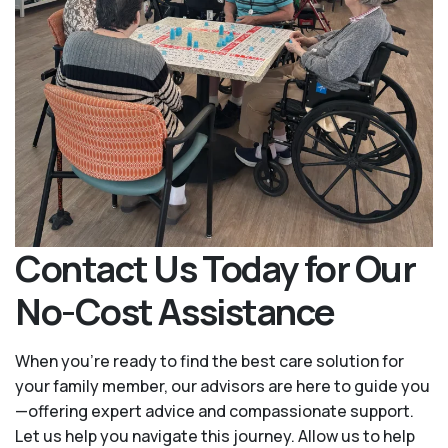
Contact Us Today for Our
No-Cost Assistance
When you’re ready to find the best care solution for
your family member, our advisors are here to guide you
—offering expert advice and compassionate support.
Let us help you navigate this journey. Allow us to help