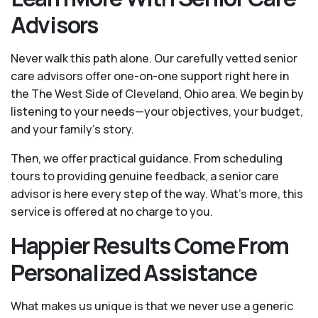
Advisors
Never walk this path alone. Our carefully vetted senior
care advisors offer one-on-one support right here in
the The West Side of Cleveland, Ohio area. We begin by
listening to your needs—your objectives, your budget,
and your family’s story.
Then, we offer practical guidance. From scheduling
tours to providing genuine feedback, a senior care
advisor is here every step of the way. What's more, this
service is offered at no charge to you.
Happier Results Come From
Personalized Assistance
What makes us unique is that we never use a generic