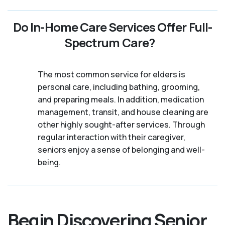
Do In-Home Care Services Offer Full-
Spectrum Care?
The most common service for elders is
personal care, including bathing, grooming,
and preparing meals. In addition, medication
management, transit, and house cleaning are
other highly sought-after services. Through
regular interaction with their caregiver,
seniors enjoy a sense of belonging and well-
being.
Begin Discovering Senior