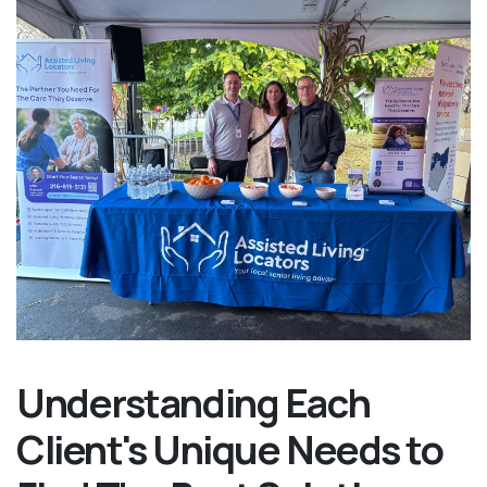
Understanding Each
Client's Unique Needs to