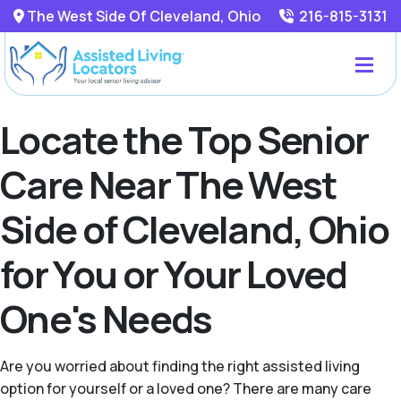
The West Side Of Cleveland, Ohio
216-815-3131
Locate the Top Senior
Care Near The West
Side of Cleveland, Ohio
for You or Your Loved
One's Needs
Are you worried about finding the right assisted living
option for yourself or a loved one? There are many care