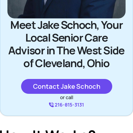
Meet Jake Schoch, Your
Local Senior Care
Advisor in The West Side
of Cleveland, Ohio
Contact Jake Schoch
or call
216-815-3131