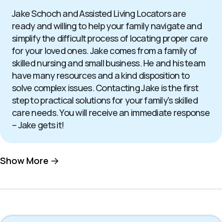
Jake Schoch and Assisted Living Locators are
ready and willing to help your family navigate and
simplify the difficult process of locating proper care
for your loved ones. Jake comes from a family of
skilled nursing and small business. He and his team
have many resources and a kind disposition to
solve complex issues. Contacting Jake is the first
step to practical solutions for your family's skilled
care needs. You will receive an immediate response
– Jake gets it!
Show More