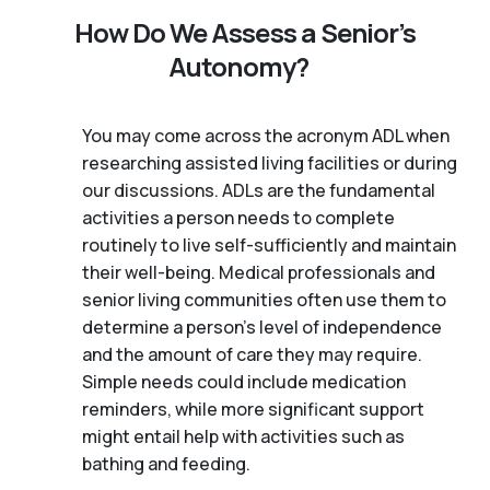
How Do We Assess a Senior’s
Autonomy?
You may come across the acronym ADL when
researching assisted living facilities or during
our discussions. ADLs are the fundamental
activities a person needs to complete
routinely to live self-sufficiently and maintain
their well-being. Medical professionals and
senior living communities often use them to
determine a person's level of independence
and the amount of care they may require.
Simple needs could include medication
reminders, while more significant support
might entail help with activities such as
bathing and feeding.