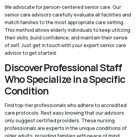
We advocate for person-centered senior care. Our
senior care advisors carefully evaluate all facilities and
match families to the most appropriate care setting.
This method allows elderly individuals to keep utilizing
their skills, build confidence, and maintain their sense
of self. Just get in touch with your expert senior care
advisor to get started.
Discover Professional Staff
Who Specialize in a Specific
Condition
Find top-tier professionals who adhere to accredited
care protocols. Rest easy knowing that our advisors
only suggest certified providers. These nursing
professionals are experts in the unique conditions of
older adults, providing families with peace of mind