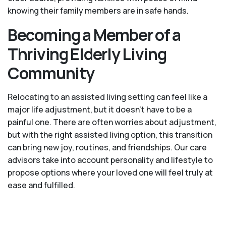
knowing their family members are in safe hands.
Becoming a Member of a
Thriving Elderly Living
Community
Relocating to an assisted living setting can feel like a
major life adjustment, but it doesn’t have to be a
painful one. There are often worries about adjustment,
but with the right assisted living option, this transition
can bring new joy, routines, and friendships. Our care
advisors take into account personality and lifestyle to
propose options where your loved one will feel truly at
ease and fulfilled.