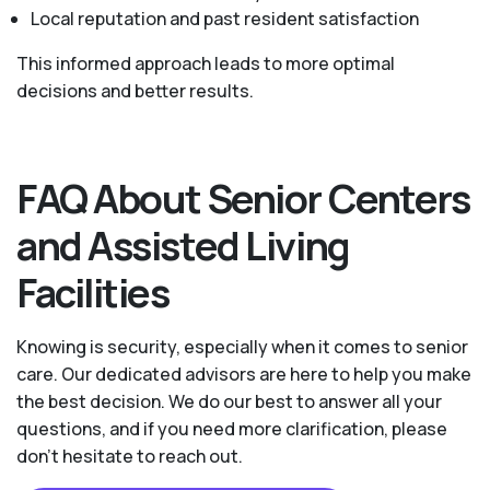
Local reputation and past resident satisfaction
This informed approach leads to more optimal
decisions and better results.
FAQ About Senior Centers
and Assisted Living
Facilities
Knowing is security, especially when it comes to senior
care. Our dedicated advisors are here to help you make
the best decision. We do our best to answer all your
questions, and if you need more clarification, please
don't hesitate to reach out.