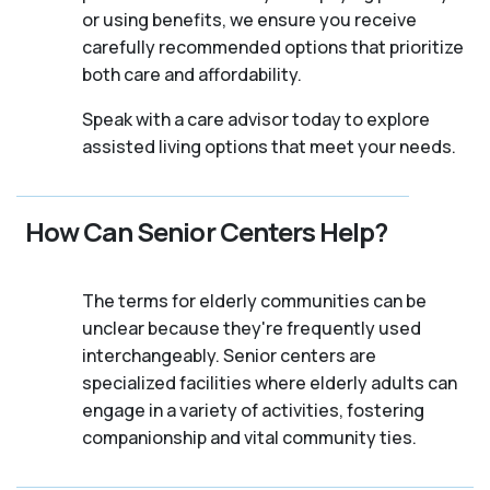
or using benefits, we ensure you receive
carefully recommended options that prioritize
both care and affordability.
Speak with a care advisor today to explore
assisted living options that meet your needs.
How Can Senior Centers Help?
The terms for elderly communities can be
unclear because they're frequently used
interchangeably. Senior centers are
specialized facilities where elderly adults can
engage in a variety of activities, fostering
companionship and vital community ties.