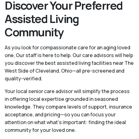
Discover Your Preferred
Assisted Living
Community
As you look for compassionate care for an aging loved
one, Our staff is here to help. Our care advisors will help
you discover the best assisted living facilities near The
West Side of Cleveland, Ohio—all pre-screened and
quality-verified.
Your local senior care advisor will simplify the process
in offering local expertise grounded in seasoned
knowledge. They compare levels of support, insurance
acceptance, and pricing—so you can focus your
attention on what what's important: finding the ideal
community for your loved one.