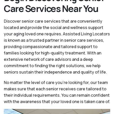
Care Services Near You
Discover senior care services that are conveniently
located and provide the social and wellness support
your aging loved one requires. Assisted Living Locators
is known as a trusted partner in senior care services,
providing compassionate and tailored support to
families looking for high-quality treatment. With an
extensive network of care advisors and a deep
commitment to finding the right solutions, we help
seniors sustain their independence and quality of life.
No matter the level of care you're looking for, our team
makes sure that each senior receives care tailored to
their individual requirements. You can remain confident
with the awareness that your loved one is taken care of.