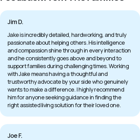
Jim D.
Jake is incredibly detailed, hardworking, and truly
passionate about helping others. His intelligence
and compassion shine through in every interaction
and he consistently goes above and beyond to
support families during challenging times. Working
with Jake means having a thoughtful and
trustworthy advocate by your side who genuinely
wants to make a difference. I highly recommend
him for anyone seeking guidance in finding the
right assisted living solution for their loved one.
Joe F.