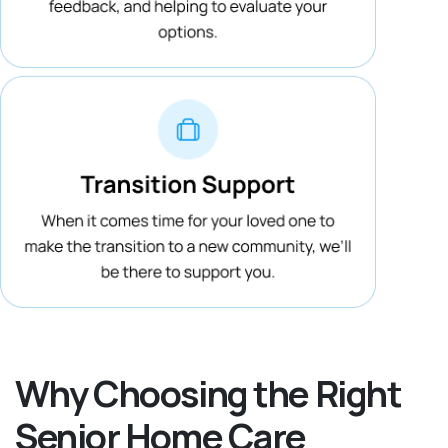
Why Choosing the Right
Senior Home Care