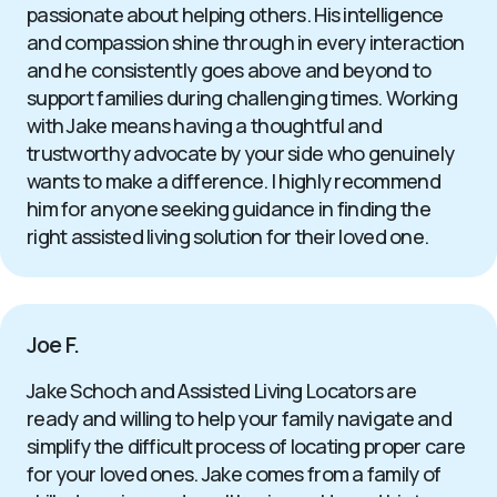
passionate about helping others. His intelligence
and compassion shine through in every interaction
and he consistently goes above and beyond to
support families during challenging times. Working
with Jake means having a thoughtful and
trustworthy advocate by your side who genuinely
wants to make a difference. I highly recommend
him for anyone seeking guidance in finding the
right assisted living solution for their loved one.
Joe F.
Jake Schoch and Assisted Living Locators are
ready and willing to help your family navigate and
simplify the difficult process of locating proper care
for your loved ones. Jake comes from a family of