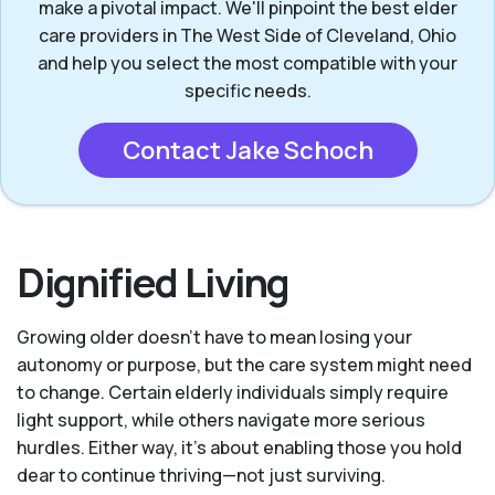
make a pivotal impact. We'll pinpoint the best elder
care providers in The West Side of Cleveland, Ohio
and help you select the most compatible with your
specific needs.
Contact Jake Schoch
Dignified Living
Growing older doesn’t have to mean losing your
autonomy or purpose, but the care system might need
to change. Certain elderly individuals simply require
light support, while others navigate more serious
hurdles. Either way, it’s about enabling those you hold
dear to continue thriving—not just surviving.