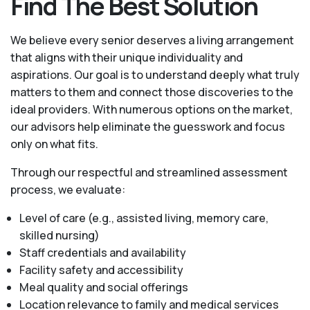
Find The Best Solution
We believe every senior deserves a living arrangement
that aligns with their unique individuality and
aspirations. Our goal is to understand deeply what truly
matters to them and connect those discoveries to the
ideal providers. With numerous options on the market,
our advisors help eliminate the guesswork and focus
only on what fits.
Through our respectful and streamlined assessment
process, we evaluate:
Level of care (e.g., assisted living, memory care,
skilled nursing)
Staff credentials and availability
Facility safety and accessibility
Meal quality and social offerings
Location relevance to family and medical services